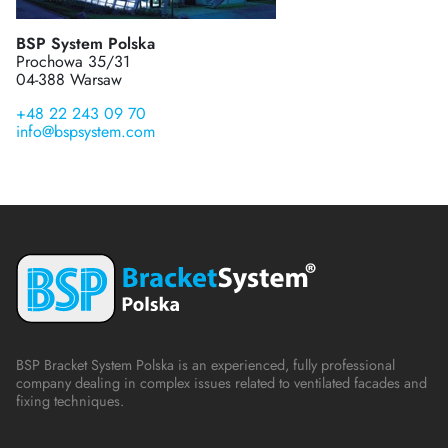
BSP System Polska
Prochowa 35/31
04-388 Warsaw
+48 22 243 09 70
info@bspsystem.com
BSP Bracket System Polska is an experienced, fully professional
company dealing in complex issues related to ventilated facades and
fixing techniques.