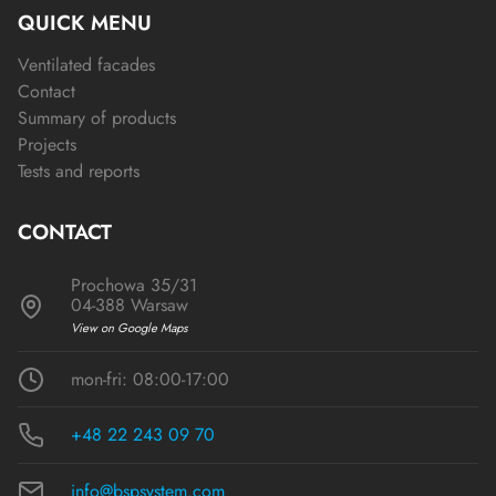
QUICK MENU
Ventilated facades
Contact
Summary of products
Projects
Tests and reports
CONTACT
Prochowa 35/31
04-388 Warsaw
View on Google Maps
mon-fri: 08:00-17:00
+48 22 243 09 70
info@bspsystem.com