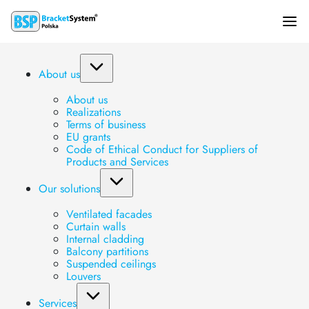
KE2 bracket
About us
About us
Main page
»
Produkty
»
Brackets
»
Segment brackets
»
KE2 bracket
Realizations
Terms of business
EU grants
Code of Ethical Conduct for Suppliers of
Products and Services
Our solutions
Ventilated facades
Curtain walls
Internal cladding
Balcony partitions
Suspended ceilings
Louvers
Services