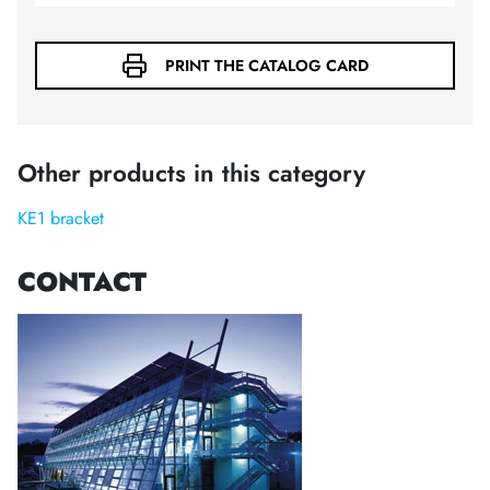
PRINT THE CATALOG CARD
Other products in this category
KE1 bracket
CONTACT